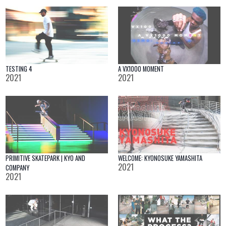
TESTING 4
A VX1000 MOMENT
2021
2021
PRIMITIVE SKATEPARK | KYO AND
WELCOME: KYONOSUKE YAMASHITA
2021
COMPANY
2021