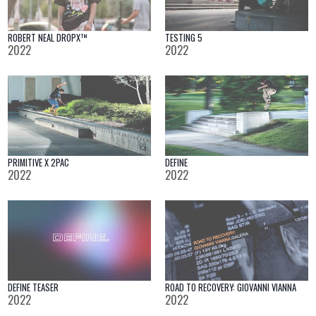
ROBERT NEAL DROPX™
TESTING 5
2022
2022
PRIMITIVE X 2PAC
DEFINE
2022
2022
DEFINE TEASER
ROAD TO RECOVERY: GIOVANNI VIANNA
2022
2022