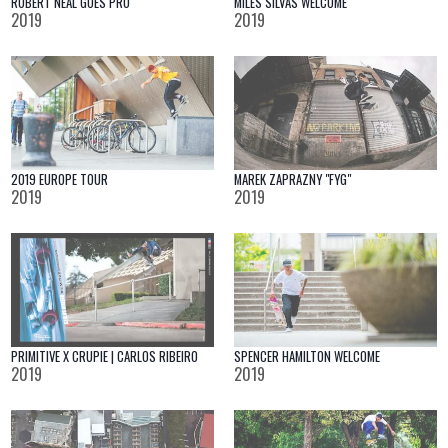
ROBERT NEAL GOES PRO
MILES SILVAS WELCOME
2019
2019
2019 EUROPE TOUR
MAREK ZAPRAZNY "FYG"
2019
2019
PRIMITIVE X CRUPIE | CARLOS RIBEIRO
SPENCER HAMILTON WELCOME
2019
2019