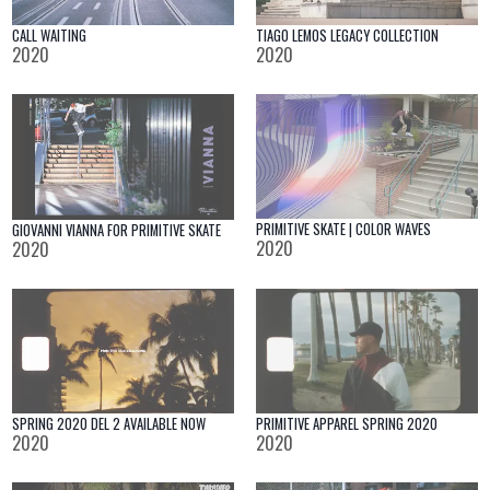
TIAGO LEMOS LEGACY COLLECTION
CALL WAITING
2020
2020
PRIMITIVE SKATE | COLOR WAVES
GIOVANNI VIANNA FOR PRIMITIVE SKATE
2020
2020
SPRING 2020 DEL 2 AVAILABLE NOW
PRIMITIVE APPAREL SPRING 2020
2020
2020