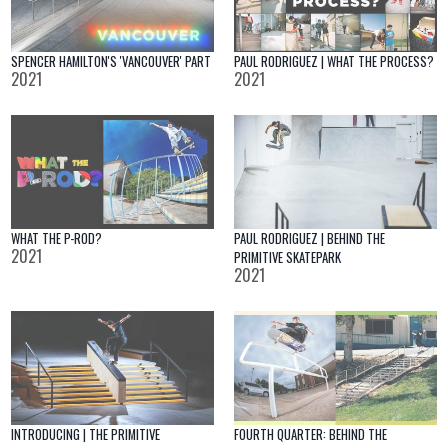
SPENCER HAMILTON'S 'VANCOUVER' PART
PAUL RODRIGUEZ | WHAT THE PROCESS?
2021
2021
WHAT THE P-ROD?
PAUL RODRIGUEZ | BEHIND THE
2021
PRIMITIVE SKATEPARK
2021
INTRODUCING | THE PRIMITIVE
FOURTH QUARTER: BEHIND THE