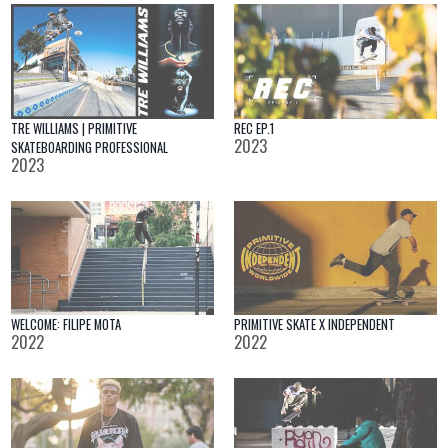
TRE WILLIAMS | PRIMITIVE
REC EP.1
2023
SKATEBOARDING PROFESSIONAL
2023
WELCOME: FILIPE MOTA
PRIMITIVE SKATE X INDEPENDENT
2022
2022