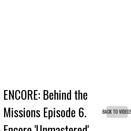
ENCORE: Behind the
Missions Episode 6.
BACK TO VIDEO
Encore 'Unmastered'