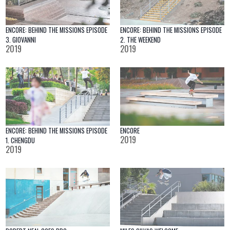
ENCORE: BEHIND THE MISSIONS EPISODE
ENCORE: BEHIND THE MISSIONS EPISODE
3. GIOVANNI
2. THE WEEKEND
2019
2019
ENCORE: BEHIND THE MISSIONS EPISODE
ENCORE
2019
1. CHENGDU
2019