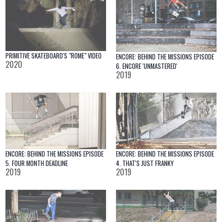
PRIMITIVE SKATEBOARD'S "ROME" VIDEO
ENCORE: BEHIND THE MISSIONS EPISODE
2020
6. ENCORE 'UNMASTERED'
2019
ENCORE: BEHIND THE MISSIONS EPISODE
ENCORE: BEHIND THE MISSIONS EPISODE
4. THAT'S JUST FRANKY
5. FOUR MONTH DEADLINE
2019
2019