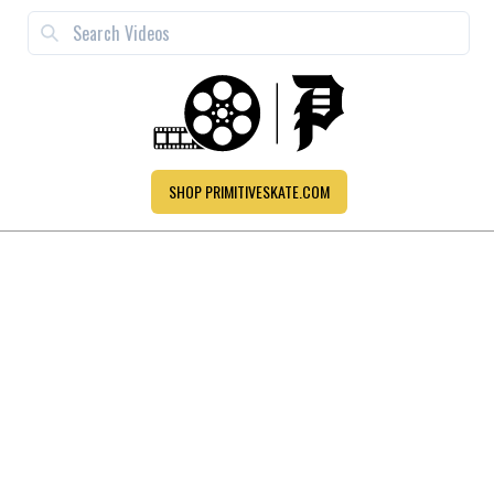
SHOP PRIMITIVESKATE.COM