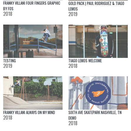
FRANKY VILLANI FOUR FINGERS GRAPHIC
GOLD PACK | PAUL RODRIGUEZ & TIAGO
BY FOS
LEMOS
2018
2019
TESTING
TIAGO LEMOS WELCOME
2019
2018
SIXTH AVE SKATEPARK NASHVILLE, TN
FRANKY VILLANI ALWAYS ON MY MIND
2018
DEMO
2018