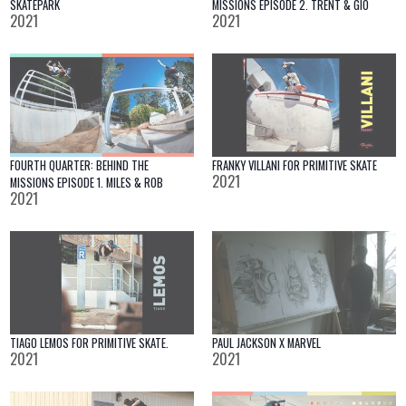
SKATEPARK
MISSIONS EPISODE 2. TRENT & GIO
2021
2021
FOURTH QUARTER: BEHIND THE
FRANKY VILLANI FOR PRIMITIVE SKATE
2021
MISSIONS EPISODE 1. MILES & ROB
2021
TIAGO LEMOS FOR PRIMITIVE SKATE.
PAUL JACKSON X MARVEL
2021
2021