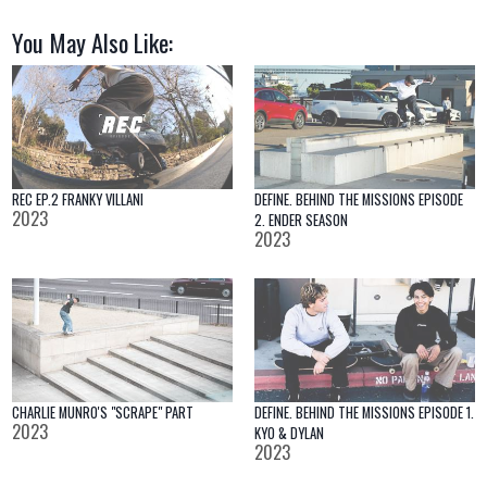
You May Also Like:
REC EP.2 FRANKY VILLANI
DEFINE. BEHIND THE MISSIONS EPISODE
2023
2. ENDER SEASON
2023
CHARLIE MUNRO'S "SCRAPE" PART
DEFINE. BEHIND THE MISSIONS EPISODE 1.
2023
KYO & DYLAN
2023