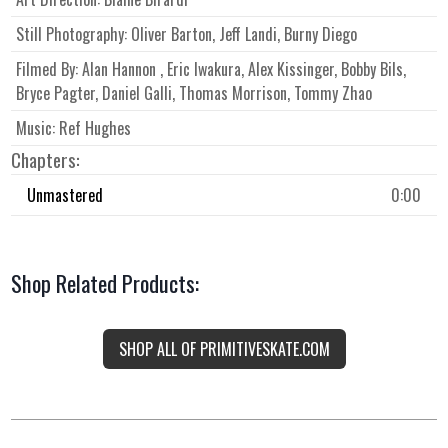
Still Photography:
Oliver Barton, Jeff Landi, Burny Diego
Filmed By:
Alan Hannon , Eric Iwakura, Alex Kissinger, Bobby Bils,
Bryce Pagter, Daniel Galli, Thomas Morrison, Tommy Zhao
Music:
Ref Hughes
Chapters:
Unmastered
0:00
Shop Related Products:
SHOP ALL OF PRIMITIVESKATE.COM