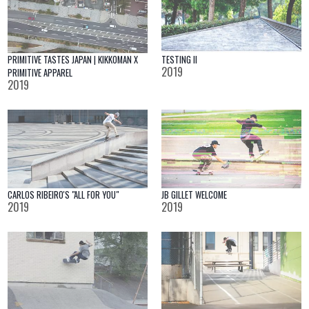
PRIMITIVE TASTES JAPAN | KIKKOMAN X
TESTING II
2019
PRIMITIVE APPAREL
2019
CARLOS RIBEIRO'S "ALL FOR YOU"
JB GILLET WELCOME
2019
2019