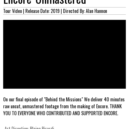
Tour Video
| Release Date: 2019
| Directed By: Alan Hannon
On our final episode of "Behind the Missions" We deliver 40 minutes
raw uncut, unmastered footage from the making of Encore. THANK
YOU TO EVERYONE WHO CONTRIBUTED AND SUPPORTED ENCORE.
Art Direction:
Blaine Birardi