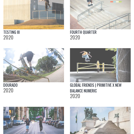
TESTING III
FOURTH QUARTER
2020
2020
DOURADO
GLOBAL FRIENDS | PRIMITIVE X NEW
2020
BALANCE NUMERIC
2020