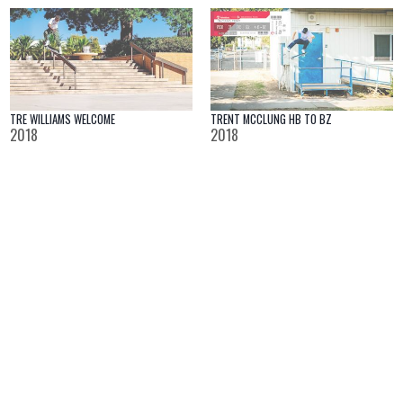
TRENT MCCLUNG HB TO BZ
TRE WILLIAMS WELCOME
2018
2018
NEVER
MASSIF | LONDON VIDEO
2018
2018